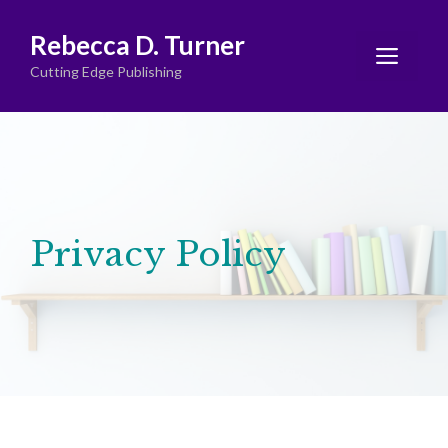
Skip
Rebecca D. Turner
to
Men
content
Cutting Edge Publishing
Privacy Policy