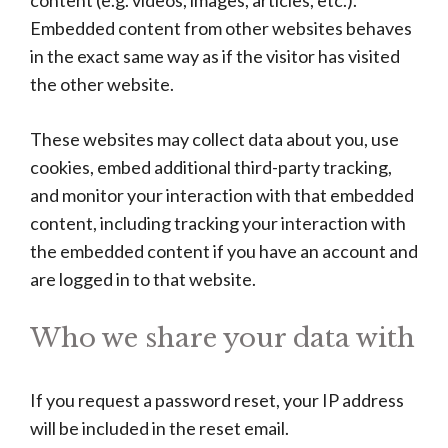
content (e.g. videos, images, articles, etc.).
Embedded content from other websites behaves
in the exact same way as if the visitor has visited
the other website.
These websites may collect data about you, use
cookies, embed additional third-party tracking,
and monitor your interaction with that embedded
content, including tracking your interaction with
the embedded content if you have an account and
are logged in to that website.
Who we share your data with
If you request a password reset, your IP address
will be included in the reset email.