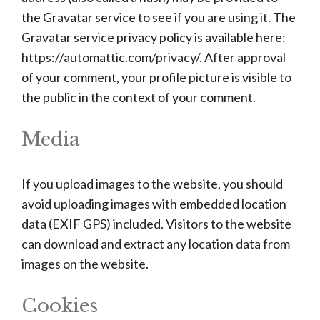
the Gravatar service to see if you are using it. The
Gravatar service privacy policy is available here:
https://automattic.com/privacy/. After approval
of your comment, your profile picture is visible to
the public in the context of your comment.
Media
If you upload images to the website, you should
avoid uploading images with embedded location
data (EXIF GPS) included. Visitors to the website
can download and extract any location data from
images on the website.
Cookies