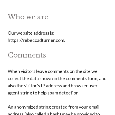
Who we are
Our website address is:
https://rebeccadturner.com.
Comments
When visitors leave comments on the site we
collect the data shown in the comments form, and
also the visitor’s IP address and browser user
agent string to help spam detection.
An anonymized string created from your email
address (also called a hash) may be provided to