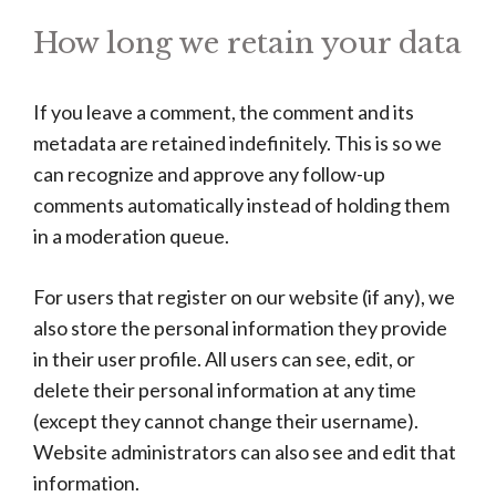
How long we retain your data
If you leave a comment, the comment and its
metadata are retained indefinitely. This is so we
can recognize and approve any follow-up
comments automatically instead of holding them
in a moderation queue.
For users that register on our website (if any), we
also store the personal information they provide
in their user profile. All users can see, edit, or
delete their personal information at any time
(except they cannot change their username).
Website administrators can also see and edit that
information.