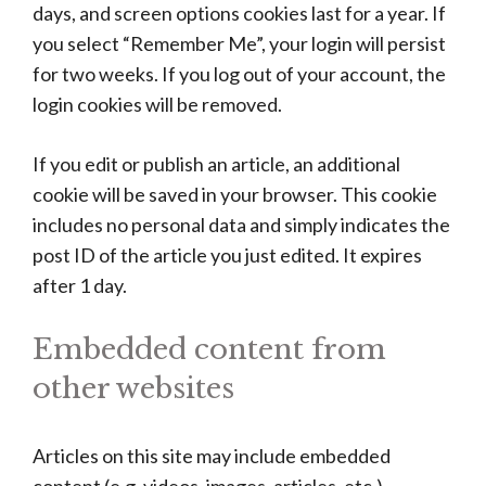
days, and screen options cookies last for a year. If
you select “Remember Me”, your login will persist
for two weeks. If you log out of your account, the
login cookies will be removed.
If you edit or publish an article, an additional
cookie will be saved in your browser. This cookie
includes no personal data and simply indicates the
post ID of the article you just edited. It expires
after 1 day.
Embedded content from
other websites
Articles on this site may include embedded