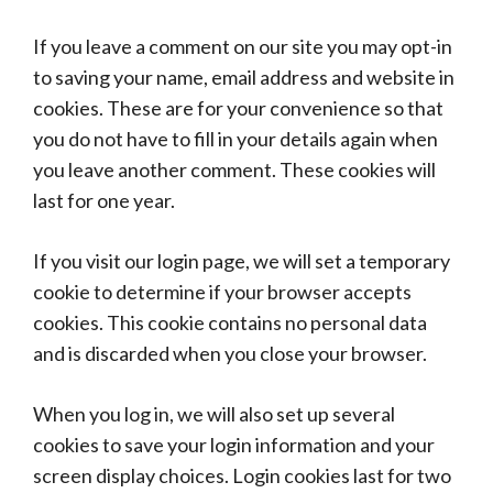
If you leave a comment on our site you may opt-in
to saving your name, email address and website in
cookies. These are for your convenience so that
you do not have to fill in your details again when
you leave another comment. These cookies will
last for one year.
If you visit our login page, we will set a temporary
cookie to determine if your browser accepts
cookies. This cookie contains no personal data
and is discarded when you close your browser.
When you log in, we will also set up several
cookies to save your login information and your
screen display choices. Login cookies last for two