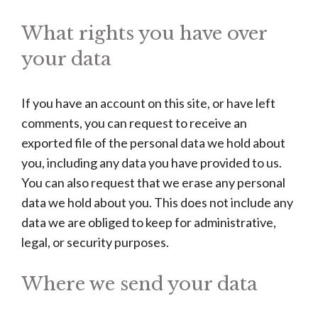
What rights you have over
your data
If you have an account on this site, or have left
comments, you can request to receive an
exported file of the personal data we hold about
you, including any data you have provided to us.
You can also request that we erase any personal
data we hold about you. This does not include any
data we are obliged to keep for administrative,
legal, or security purposes.
Where we send your data